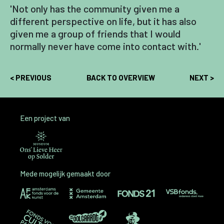
'Not only has the community given me a
different perspective on life, but it has also
given me a group of friends that I would
normally never have come into contact with.'
< PREVIOUS
BACK TO OVERVIEW
NEXT >
Een project van
Mede mogelijk gemaakt door