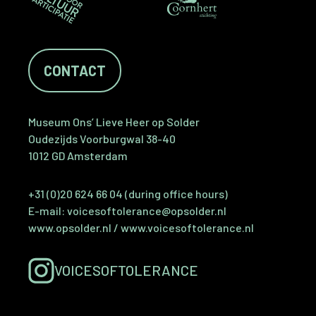
CONTACT
Museum Ons’ Lieve Heer op Solder
Oudezijds Voorburgwal 38-40
1012 GD Amsterdam
+31 (0)20 624 66 04 (during office hours)
E-mail:
voicesoftolerance@opsolder.nl
www.opsolder.nl
/
www.voicesoftolerance.nl
VOICESOFTOLERANCE