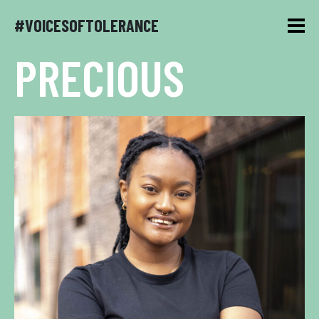
#VOICESOFTOLERANCE
PRECIOUS