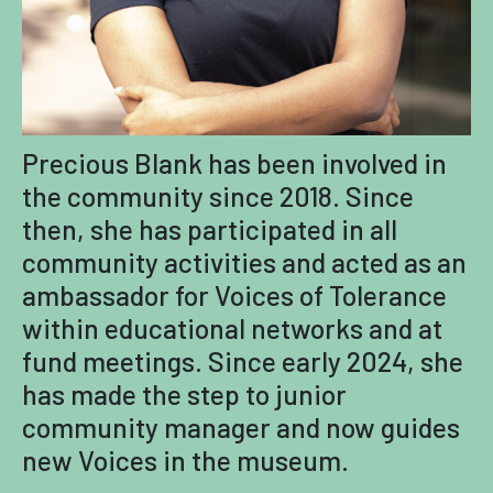
Precious Blank has been involved in
the community since 2018. Since
then, she has participated in all
community activities and acted as an
ambassador for Voices of Tolerance
within educational networks and at
fund meetings. Since early 2024, she
has made the step to junior
community manager and now guides
new Voices in the museum.