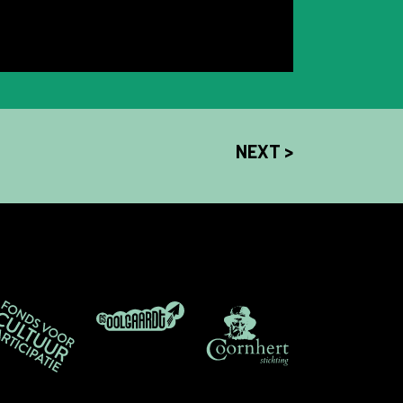
NEXT >