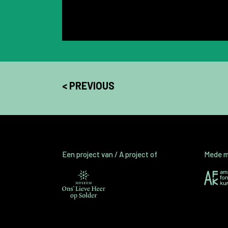
< PREVIOUS
Een project van / A project of
Mede mo