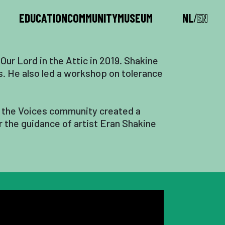
EDUCATION
COMMUNITY
MUSEUM
 Our Lord in the Attic in 2019. Shakine
ms. He also led a workshop on tolerance
e, the Voices community created a
r the guidance of artist Eran Shakine