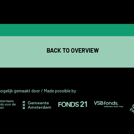
BACK TO OVERVIEW
gelijk gemaakt door / Made possible by