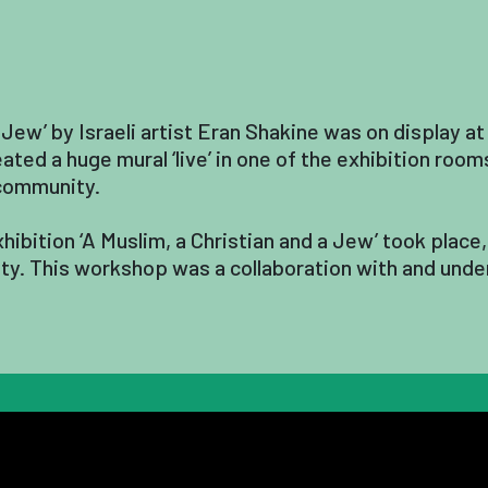
 Jew’ by Israeli artist Eran Shakine was on display at
ted a huge mural ‘live’ in one of the exhibition roo
 community.
hibition ‘A Muslim, a Christian and a Jew’ took plac
lity. This workshop was a collaboration with and unde