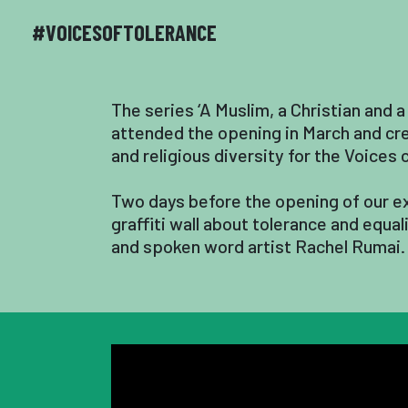
#VOICESOFTOLERANCE
The series ‘A Muslim, a Christian and a
attended the opening in March and crea
and religious diversity for the Voices
Two days before the opening of our ex
graffiti wall about tolerance and equa
and spoken word artist Rachel Rumai.